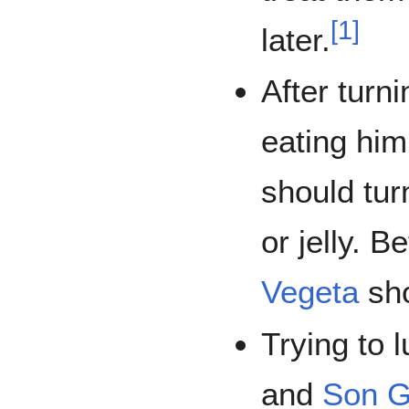
[
1
]
later.
After turn
eating hi
should tu
or jelly. 
Vegeta
sho
Trying to 
and
Son G