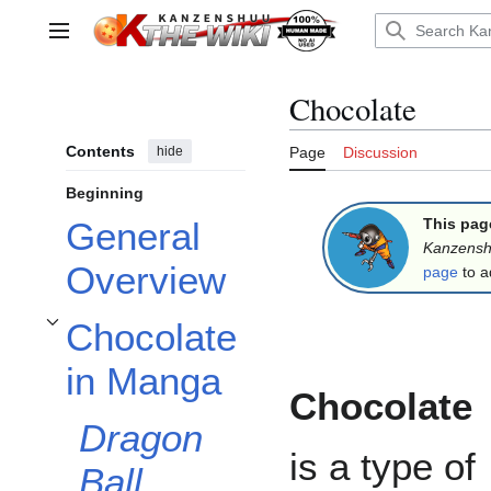
Jump
to
Main menu
content
Chocolate
Contents
hide
Page
Discussion
Beginning
This pag
General
Kanzens
Overview
page
to a
Chocolate
Toggle Chocolate in Manga subsection
in Manga
Chocolate
Dragon
is a type of
Ball