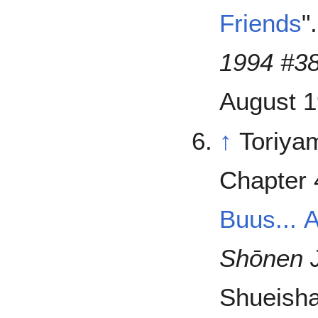
Friends
"
1994 #3
August 1
↑
Toriya
Chapter 
Buus... 
Shōnen 
Shueisha