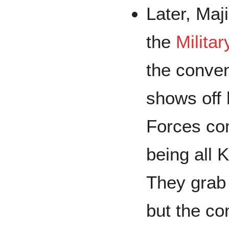
Later, Maj
the
Milita
the conve
shows off 
Forces co
being all 
They grab 
but the co