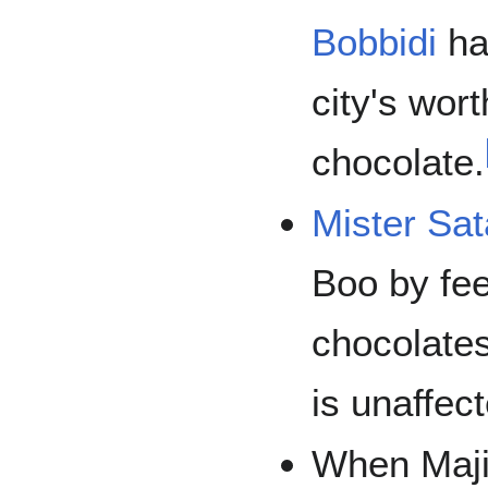
Bobbidi
ha
city's wort
chocolate.
Mister Sa
Boo by fe
chocolates
is unaffec
When Maji