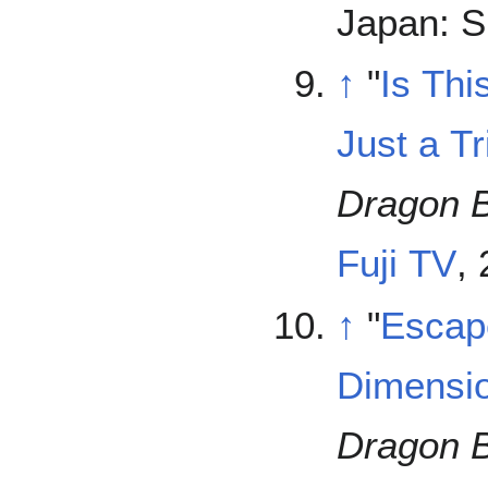
Japan: S
↑
"
Is Th
Just a Tr
Dragon B
Fuji TV
,
↑
"
Escap
Dimensio
Dragon B