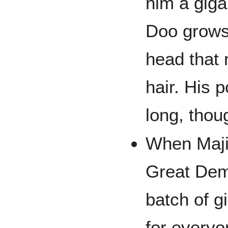
him a giga
Doo grows 
head that
hair. His 
long, thou
When Maji
Great Dem
batch of g
for every