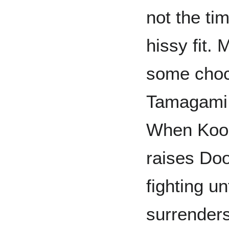
not the ti
hissy fit. 
some choco
Tamagami 
When Koo 
raises Doo
fighting u
surrenders