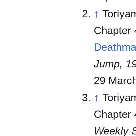
↑
Toriya
Chapter 
Deathma
Jump, 1
29 March
↑
Toriya
Chapter 
Weekly 