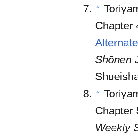
↑
Toriya
Chapter 
Alternat
Shōnen 
Shueisha
↑
Toriya
Chapter 
Weekly 