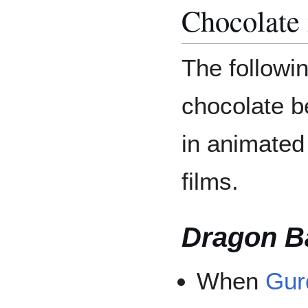
Chocolate
The followi
chocolate b
in animate
films.
Dragon Ba
When
Gur