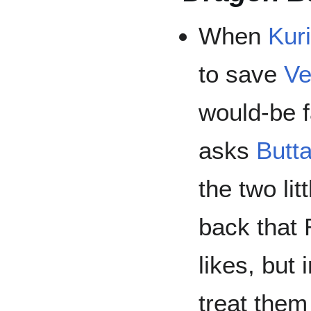
When
Kuri
to save
Ve
would-be 
asks
Butt
the two lit
back that
likes, but 
treat them