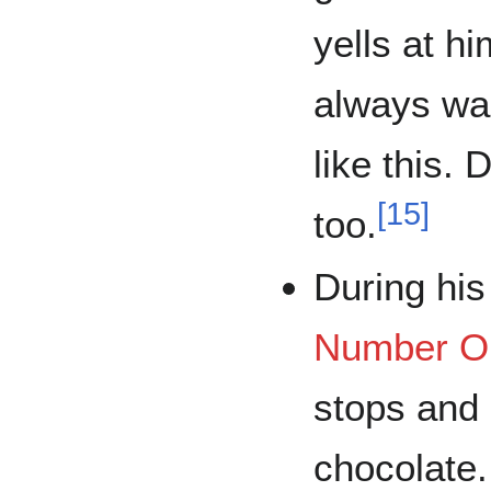
yells at h
always wan
like this.
[
15
]
too.
During his
Number O
stops and
chocolate