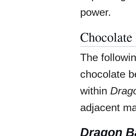
power.
Chocolate
The followi
chocolate b
within
Drago
adjacent ma
Dragon Ba