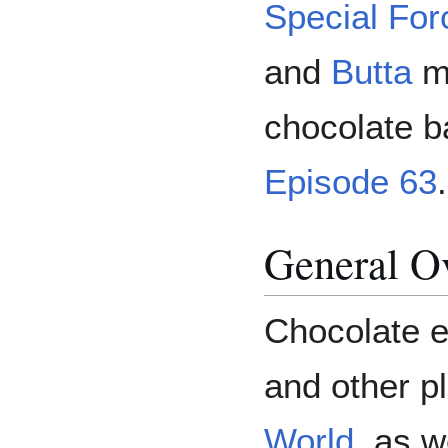
Special For
and
Butta
ma
chocolate b
Episode 63
.
General O
Chocolate e
and other p
World
, as w