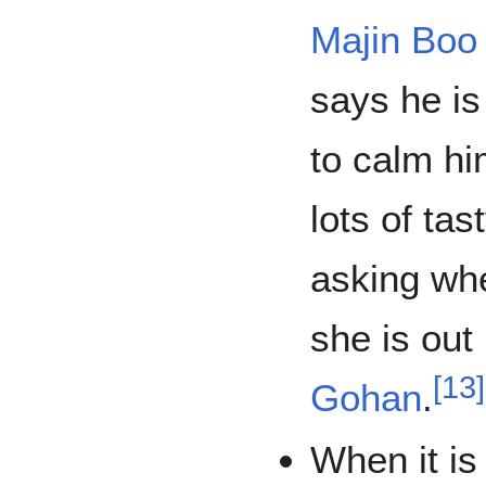
Majin Boo
says he is
to calm h
lots of tas
asking whe
she is out
[
13
]
Gohan
.
When it is 