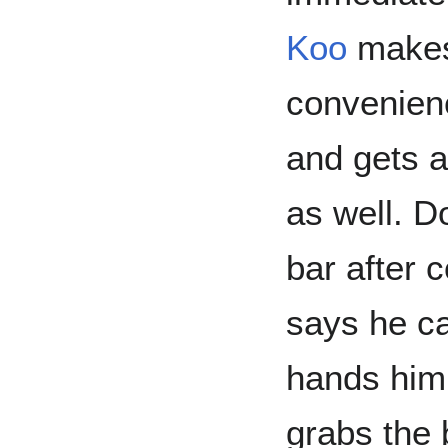
Koo
makes 
convenien
and gets a
as well. D
bar after 
says he ca
hands him 
grabs the 