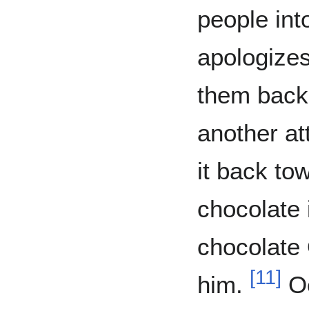
people int
apologizes
them back 
another a
it back to
chocolate 
chocolate 
[
11
]
him.
Oo