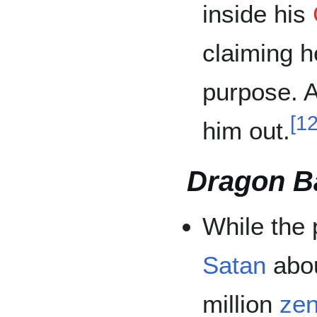
inside his
claiming h
purpose. A
[
1
him out.
Dragon Ba
While the 
Satan
abou
million
zen