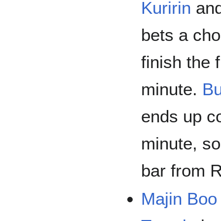
Kuririn
an
bets a cho
finish the 
minute.
Bu
ends up co
minute, so
bar from 
Majin Boo