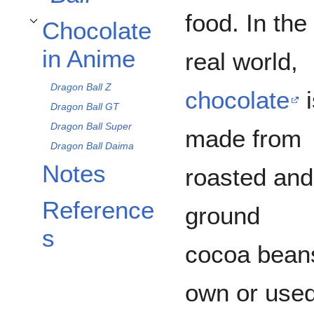
food. In the
Chocolate
Toggle Chocolate in Anime subsection
in Anime
real world,
Dragon Ball Z
chocolate
i
Dragon Ball GT
Dragon Ball Super
made from
Dragon Ball Daima
Notes
roasted and
Reference
ground
s
cocoa beans
own or used