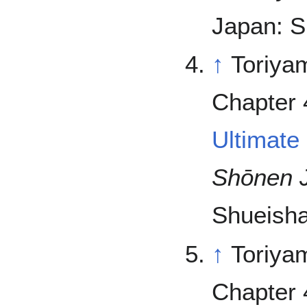
Japan: S
↑
Toriya
Chapter 
Ultimate
Shōnen 
Shueisha
↑
Toriya
Chapter 