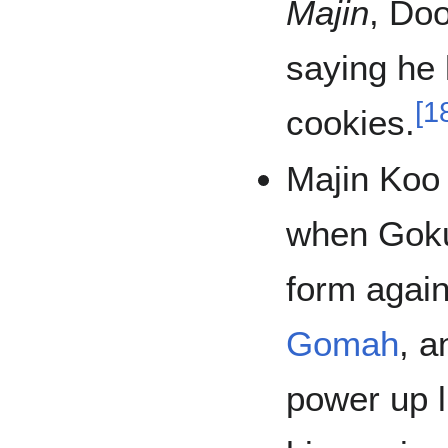
Majin
, Doo
saying he 
[
1
cookies.
Majin Koo
when Gok
form agai
Gomah
, 
power up l