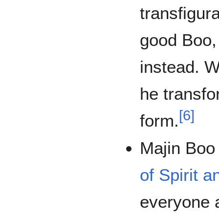
transfigur
good Boo, 
instead. W
he transf
[
6
]
form.
Majin Boo
of Spirit 
everyone 