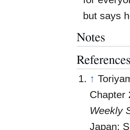
but says h
Notes
Reference
↑
Toriya
Chapter 
Weekly 
Japan: S