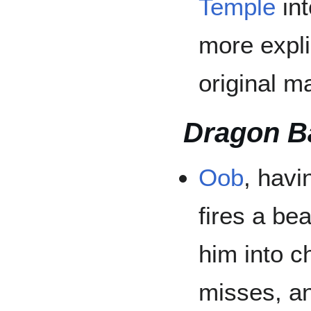
Temple
int
more explic
original m
Dragon B
Oob
, hav
fires a be
him into 
misses, an