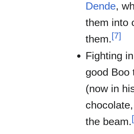
Dende
, w
them into 
[
7
]
them.
Fighting i
good Boo t
(now in his
chocolate,
the beam.