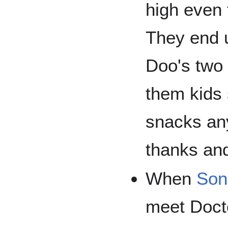
high even 
They end u
Doo's two 
them kids
snacks an
thanks and
When
Son
meet Doct