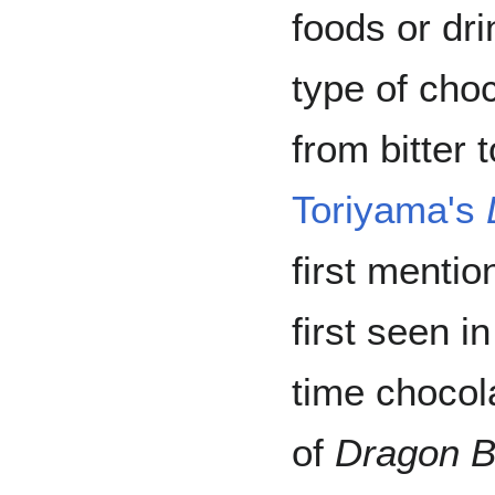
foods or dr
type of choc
from bitter 
Toriyama's
first mentio
first seen i
time chocol
of
Dragon B