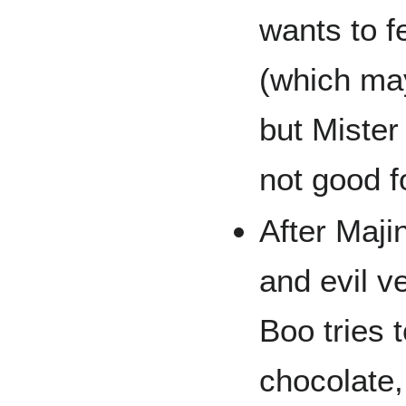
wants to f
(which ma
but Mister
not good f
After Maji
and evil v
Boo tries t
chocolate,