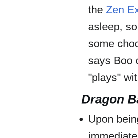
the
Zen Ex
asleep, so
some choc
says Boo 
"plays" wi
Dragon B
Upon bein
immediate