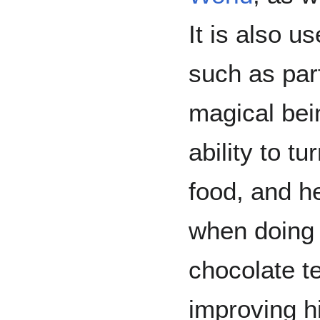
It is also u
such as par
magical be
ability to t
food, and h
when doing
chocolate te
improving h