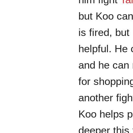
but Koo can
is fired, bu
helpful. He
and he can r
for shoppin
another figh
Koo helps p
deeper this 