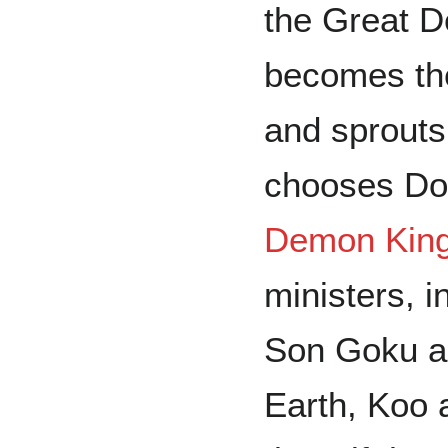
the Great 
becomes th
and sprouts
chooses Doc
Demon Kin
ministers, 
Son Goku an
Earth, Koo 