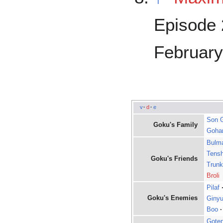
Episode 
February
v
·
d
·
e
Son 
Goku's Family
Goha
Bulm
Tens
Goku's Friends
Trun
Broli
Pilaf
Goku's Enemies
Ginyu
Boo
·
Gote