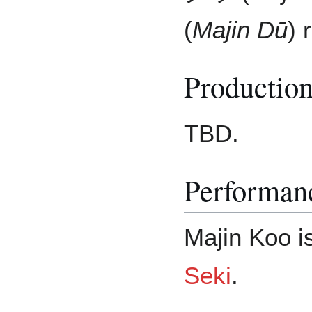
(
Majin Dū
) 
Productio
TBD.
Performan
Majin Koo i
Seki
.