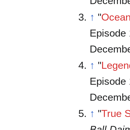
Decembe
↑
"
Ocea
Episode 
Decembe
↑
"
Legen
Episode 
Decembe
↑
"
True S
Ball Dai