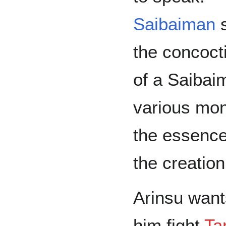
Saibaiman
s
the concoct
of a Saibai
various mon
the essence 
the creation
Arinsu want
him fight
Ta