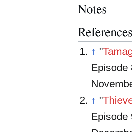
Notes
Reference
↑
"
Tama
Episode 
Novembe
↑
"
Thiev
Episode 