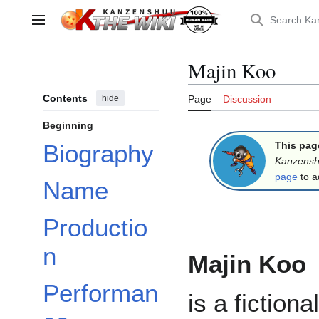
Jump
to
Main menu
content
Majin Koo
Contents
hide
Page
Discussion
Beginning
This pag
Biography
Kanzens
page
to a
Name
Productio
n
Majin Koo
Performan
is a fictional