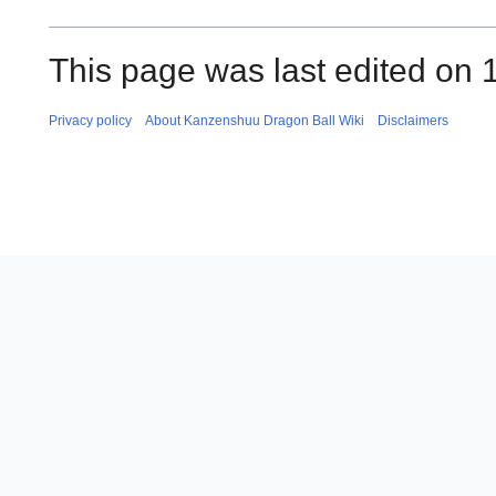
This page was last edited on 
Privacy policy
About Kanzenshuu Dragon Ball Wiki
Disclaimers