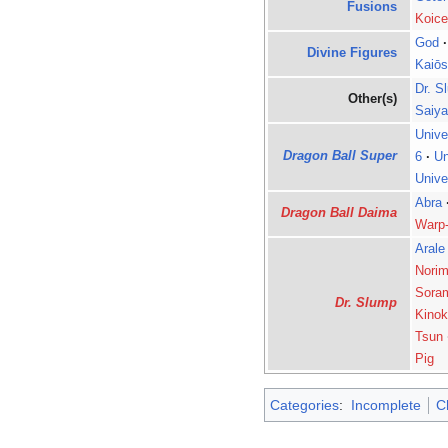
Fusions
Koice
God
·
Divine Figures
Kaiōs
Dr. S
Other(s)
Saiy
Unive
Dragon Ball Super
6
·
Un
Unive
Abra
Dragon Ball Daima
Warp
Arale
Norim
Sora
Dr. Slump
Kinok
Tsun
Pig
Categories
:
Incomplete
C