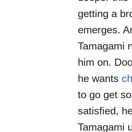
getting a b
emerges. Ar
Tamagami n
him on. Doo
he wants
ch
to go get s
satisfied, h
Tamagami unt