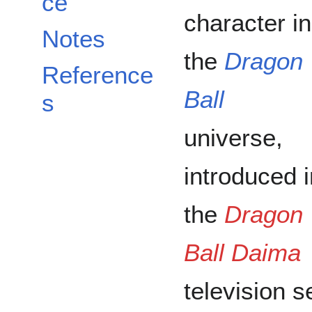
ce
character in
Notes
the
Dragon
Reference
Ball
s
universe,
introduced i
the
Dragon
Ball Daima
television s