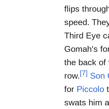
flips throug
speed. They
Third Eye 
Gomah's for
the back of 
[
7
]
row.
Son 
for
Piccolo
t
swats him a