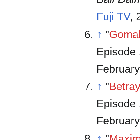
Fuji TV
,
↑
"
Goma
Episode 
February
↑
"
Betray
Episode 
February
↑
"
Maxi