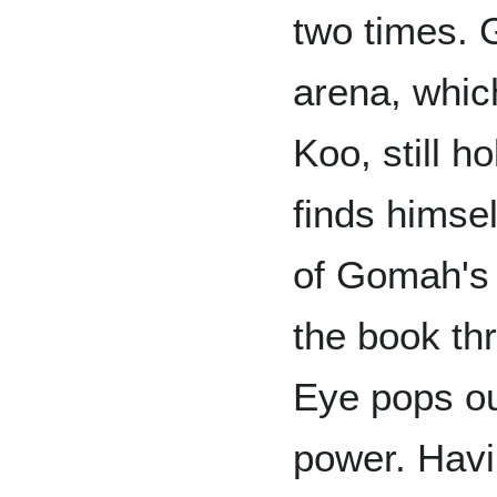
two times. G
arena, whic
Koo, still h
finds himsel
of Gomah's 
the book thr
Eye pops ou
power. Havi