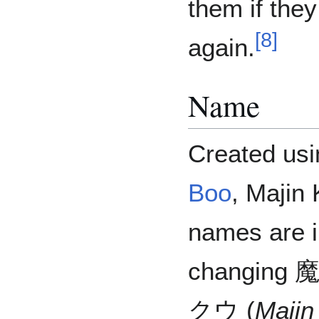
them if they
[
8
]
again.
Name
Created usi
Boo
, Majin
names are in
changing
クウ (
Majin