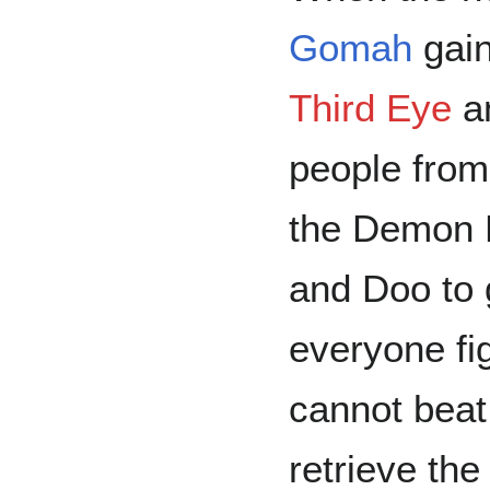
Gomah
gain
Third Eye
an
people from
the Demon R
and Doo to g
everyone fi
cannot beat
retrieve th