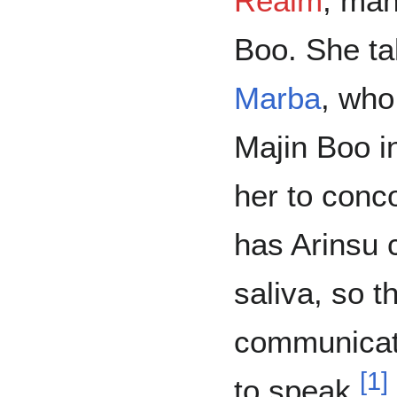
Realm
, man
Boo. She ta
Marba
, who
Majin Boo in
her to conc
has Arinsu c
saliva, so t
communicate
[
1
]
to speak.