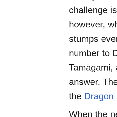
challenge is
however, wh
stumps eve
number to D
Tamagami, a
answer. Th
the
Dragon 
When the 