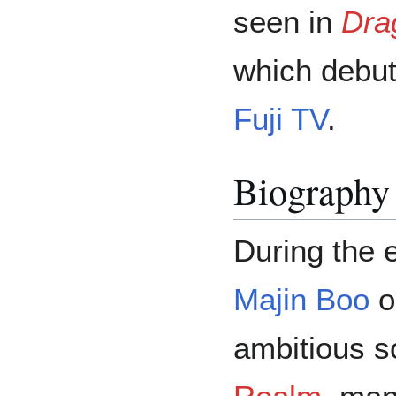
seen in
Dra
which debu
Fuji TV
.
Biography
During the e
Majin Boo
o
ambitious s