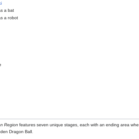
i
as a bat
as a robot
e
on Region
features seven unique stages, each with an ending area whe
dden Dragon Ball.