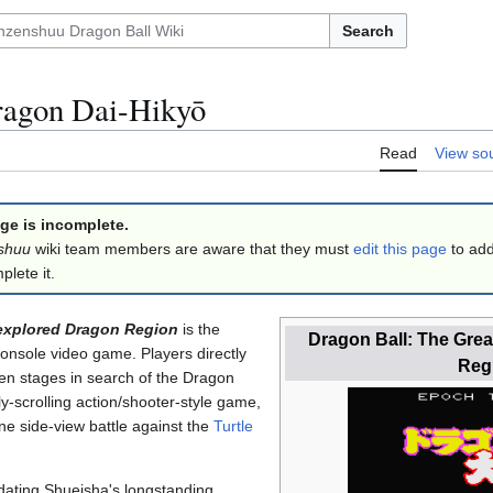
Search
ragon Dai-Hikyō
Read
View so
ge is incomplete.
shuu
wiki team members are aware that they must
edit this page
to add
lete it.
nexplored Dragon Region
is the
Dragon Ball: The Gre
 console video game. Players directly
Reg
n stages in search of the Dragon
ly-scrolling action/shooter-style game,
ne side-view battle against the
Turtle
dating Shueisha's longstanding