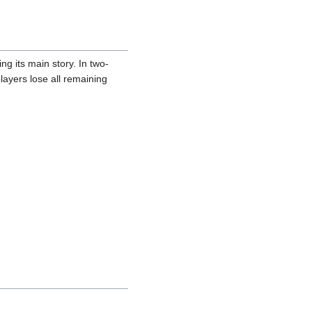
g its main story. In two-
layers lose all remaining