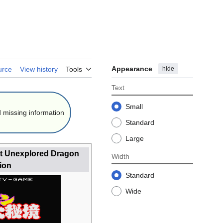
Appearance
hide
urce
View history
Tools
Text
Small
 missing information
Standard
Large
at Unexplored Dragon
Width
ion
Standard
Wide