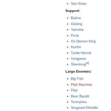
Son Goku
Support:
Bulma
Oolong
Yamcha
Pu'er
Ox Demon King
Kuririn
Turtle Hermit
Umigame
[
a
]
Shenlong
Large Enemies:
Big Fish
Pilaf Machine
Pilaf
Bear Bandit
Toninjinka
Sergeant Metallic