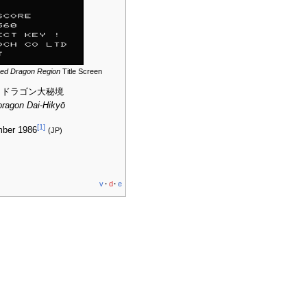
red Dragon Region
Title Screen
 ドラゴン大秘境
ragon Dai-Hikyō
[
1
]
mber 1986
(JP)
v
·
d
·
e