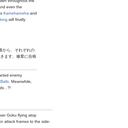
dden throughout the
 and even the
is
Kamehameha
and
long
will finally
塞から、それぞれの
できます。修業に合格
harted enemy
Balls
. Meanwhile,
ds...?!
over Goku flying atop
r attack frames to the side-