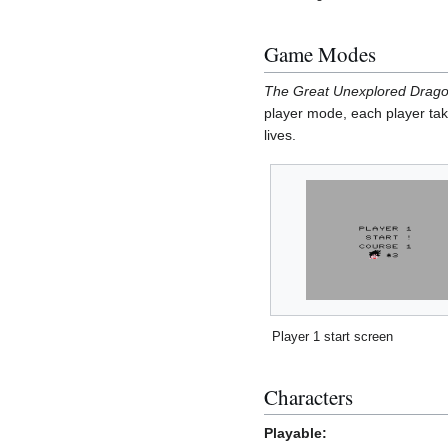
Game Modes
The Great Unexplored Drag
player mode, each player take
lives.
Player 1 start screen
Characters
Playable: