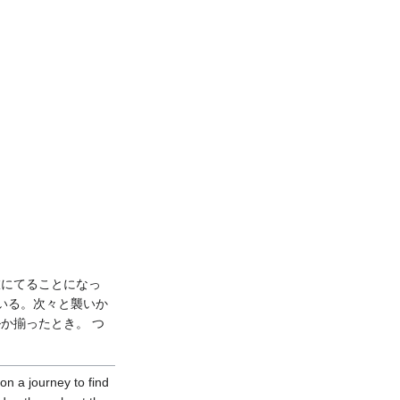
旅にてることになっ
いる。次々と襲いか
ルか揃ったとき。 つ
on a journey to find