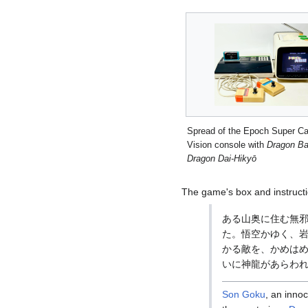
Spread of the Epoch Super Ca
Vision console with
Dragon Bal
Dragon Dai-Hikyō
The game's box and instructi
ある山奥に住む無
た。悟空かゆく、岩
かる敵を、かめはめ
いに神龍があらわれる
Son Goku
, an innoc