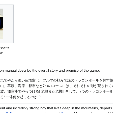
ssette
l:
on manual describe the overall story and premise of the game:
邪気でやたら強い孫悟空は、ブルマの頼みて謎のトラゴンボールを探す
山、草原、海原、都市なと7つのコースには、それそれの球が隠されて
波、如意棒てやっつける! 危機また危機!! そして、7つのトラコンホー
! 一体何か起こるのか!?
ent and incredibly strong boy that lives deep in the mountains, departs 