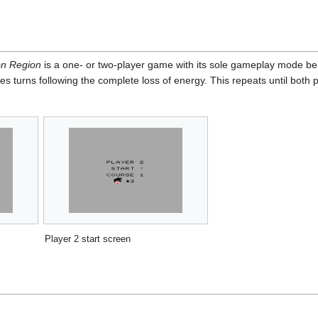
on Region
is a one- or two-player game with its sole gameplay mode bein
s turns following the complete loss of energy. This repeats until both p
Player 2 start screen