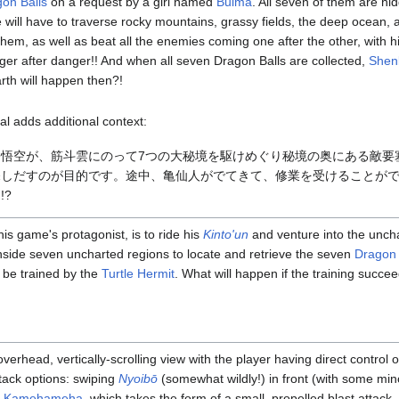
on Balls
on a request by a girl named
Bulma
. All seven of them are hi
 will have to traverse rocky mountains, grassy fields, the deep ocean,
d them, as well as beat all the enemies coming one after the other, with h
anger after danger!! And when all seven Dragon Balls are collected,
Shen
th will happen then?!
l adds additional context:
悟空が、筋斗雲にのって7つの大秘境を駆けめぐり秘境の奥にある敵要
探しだすのが目的です。途中、亀仙人がでてきて、修業を受けることが
!?
is game's protagonist, is to ride his
Kinto'un
and venture into the unc
inside seven uncharted regions to locate and retrieve the seven
Dragon 
d be trained by the
Turtle Hermit
. What will happen if the training succee
erhead, vertically-scrolling view with the player having direct control 
ttack options: swiping
Nyoibō
(somewhat wildly!) in front (with some mino
a
Kamehameha
, which takes the form of a small, propelled blast attack.