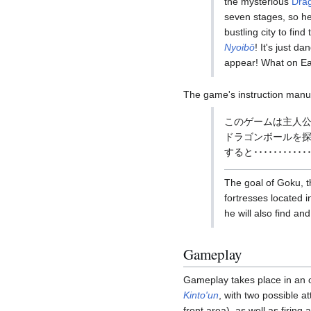
the mysterious
Drag
seven stages, so he
bustling city to fin
Nyoibō
! It's just d
appear! What on Ear
The game's instruction manua
このゲームは主人公
ドラゴンボールを
すると････････････
The goal of Goku, th
fortresses located 
he will also find an
Gameplay
Gameplay takes place in an ov
Kinto'un
, with two possible a
front area), as well as firing 