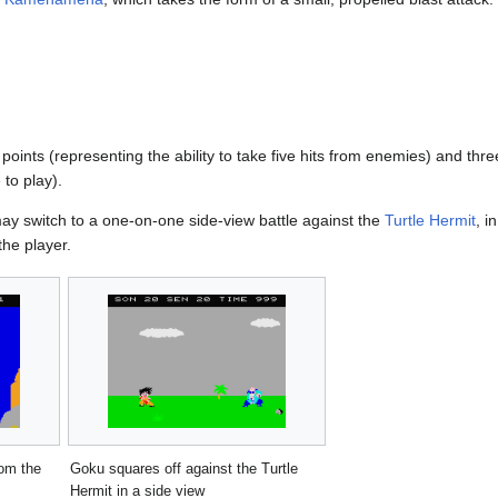
 points (representing the ability to take five hits from enemies) and thre
 to play).
may switch to a one-on-one side-view battle against the
Turtle Hermit
, i
the player.
om the
Goku squares off against the Turtle
Hermit in a side view