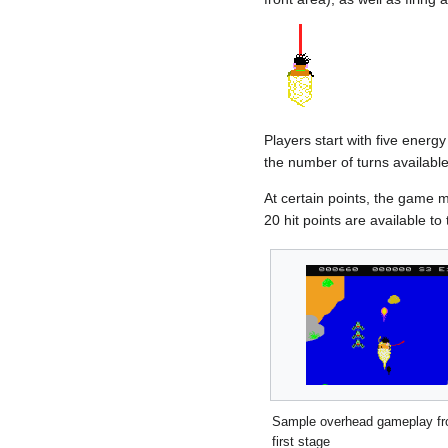
Players start with five energy
the number of turns available
At certain points, the game 
20 hit points are available to 
Sample overhead gameplay fr
first stage