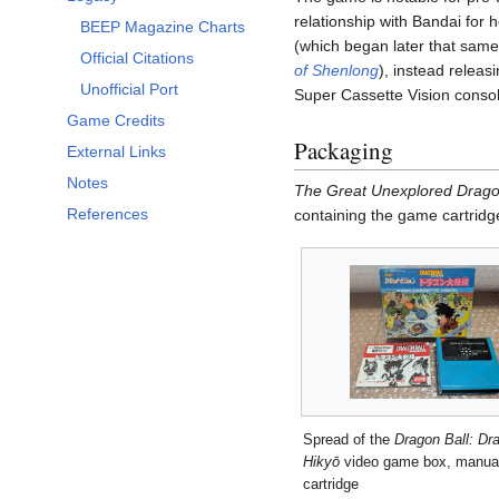
Toggle Legacy subsection
relationship with Bandai for
BEEP Magazine Charts
(which began later that same
Official Citations
of Shenlong
), instead relea
Unofficial Port
Super Cassette Vision consol
Game Credits
Packaging
External Links
Notes
The Great Unexplored Drag
References
containing the game cartridg
Spread of the
Dragon Ball: Dr
Hikyō
video game box, manual
cartridge