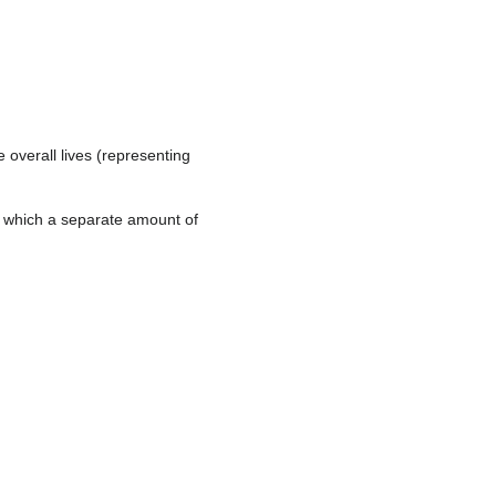
e overall lives (representing
n which a separate amount of