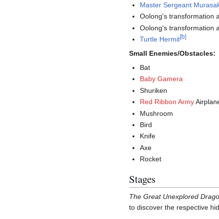
Master Sergeant Murasak
Oolong's transformation 
Oolong's transformation 
[
b
]
Turtle Hermit
Small Enemies/Obstacles:
Bat
Baby Gamera
Shuriken
Red Ribbon Army
Airplan
Mushroom
Bird
Knife
Axe
Rocket
Stages
The Great Unexplored Drag
to discover the respective hi