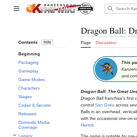
Jump
to
Main menu
content
Dragon Ball: D
Contents
hide
Page
Discussion
Beginning
This pa
Packaging
Kanzen
Gameplay
and comp
Game Modes
Characters
Dragon Ball: The Great U
Stages
Dragon Ball
franchise's first
control
Son Goku
across seve
Codes & Secrets
Balls in an overhead, vertical
Releases
with the occasional one-on-o
Domestic Media
Hermit
.
Coverage
Legacy
The game is notable for pre-