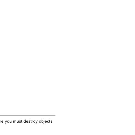
re you must destroy objects