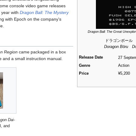
 home console video game releases
 year with
Dragon Ball: The Mystery
sing with Epoch on the company's
e.
Dragon Ball: The Great Unexplo
ドラゴンボール
Doragon Bōru Do
on Region
came packaged in a box
Release Date
27 Septe
e and a small instruction manual.
Genre
Action
Price
¥5,200
agon Dai-
, and