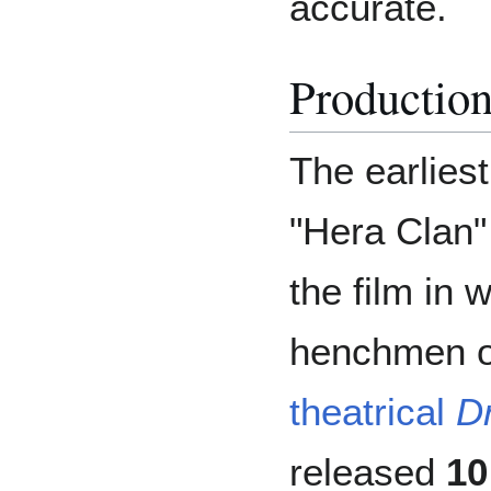
accurate.
Productio
The earlies
"Hera Clan"
the film in 
henchmen or
theatrical
D
released
10