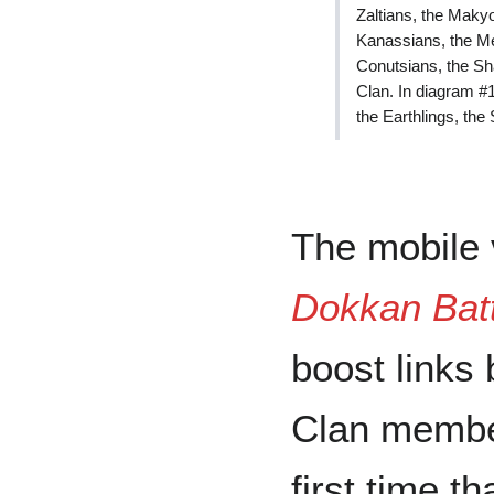
Zaltians, the Makyo
Kanassians, the Mea
Conutsians, the Sh
Clan. In diagram #1
the Earthlings, th
The mobile
Dokkan Batt
boost links
Clan membe
first time t