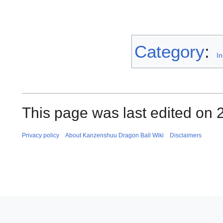
Category
:
I
This page was last edited on 
Privacy policy
About Kanzenshuu Dragon Ball Wiki
Disclaimers