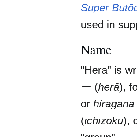
Super Butō
used in sup
Name
"Hera" is wr
ー (
herā
), 
or
hiragana
(
ichizoku
), 