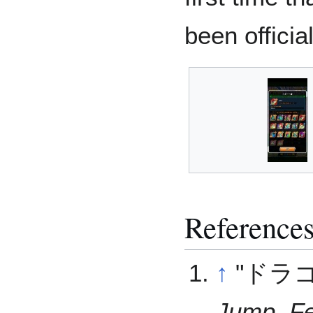
been officia
Reference
↑
"ドラ
Jump
,
F