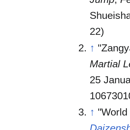
Shueisha
22)
↑
"Zangy
Martial 
25 Janua
10673010
↑
"World
Daizensh