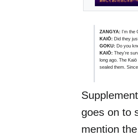
ZANGYA:
I'm the 
KAIŌ:
Did they jus
GOKU:
Do you kno
KAIŌ:
They're surv
long ago. The Kaiō 
sealed them. Since 
Supplementa
goes on to 
mention the