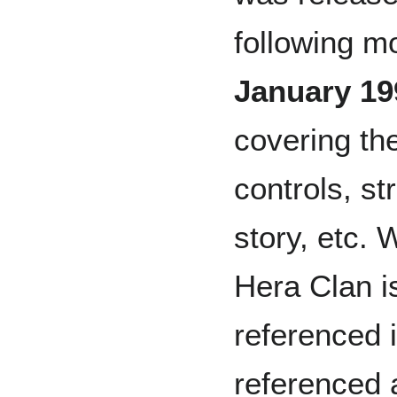
following m
January 19
covering th
controls, st
story, etc. 
Hera Clan i
referenced in
referenced 