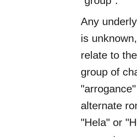
"group".
Any underly
is unknown,
relate to t
group of cha
"arrogance" 
alternate r
"Hela" or "H