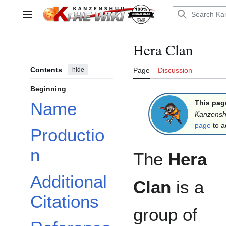
Jump
to
Main menu
content
Hera Clan
Contents
hide
Page
Discussion
Beginning
This pag
Name
Kanzens
page
to a
Productio
n
The
Hera
Additional
Clan
is a
Citations
group of