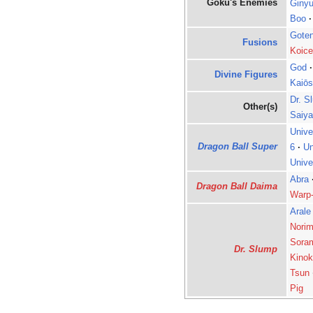
Goku's Enemies
Ginyu
Boo
·
Gote
Fusions
Koice
God
·
Divine Figures
Kaiōs
Dr. S
Other(s)
Saiy
Unive
Dragon Ball Super
6
·
Un
Unive
Abra
Dragon Ball Daima
Warp
Arale
Norim
Sora
Dr. Slump
Kinok
Tsun
Pig