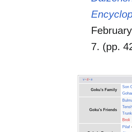
Encyclop
February
7. (pp. 4
v
·
d
·
e
Son 
Goku's Family
Goha
Bulm
Tens
Goku's Friends
Trun
Broli
Pilaf