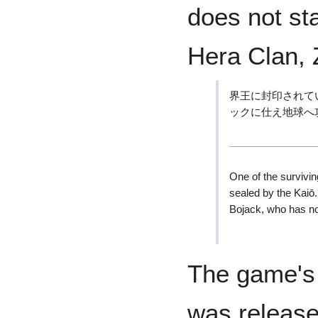
does not st
Hera Clan, Z
界王に封印されて
ックに仕え地球へ
One of the survivi
sealed by the Kaiō
Bojack, who has no
The game's
was release