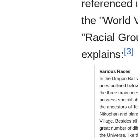
referenced 
the "World 
"Racial Gro
[
3
]
explains:
Various Races
In the Dragon Ball w
ones outlined belo
the three main one
possess special abi
the ancestors of Te
Nikochan and plan
Village. Besides al
great number of dif
the Universe, like 