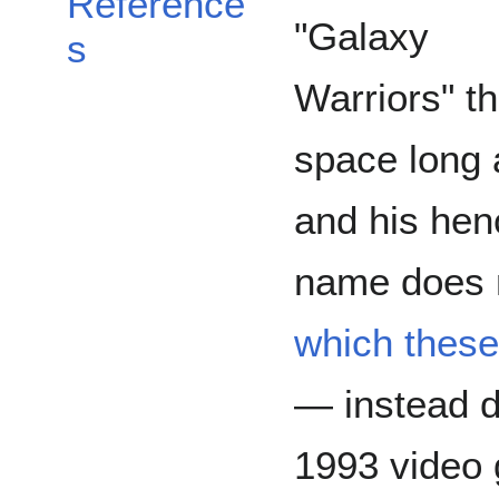
Reference
"Galaxy
s
Warriors" t
space long 
and his hen
name does 
which these
— instead d
1993 video