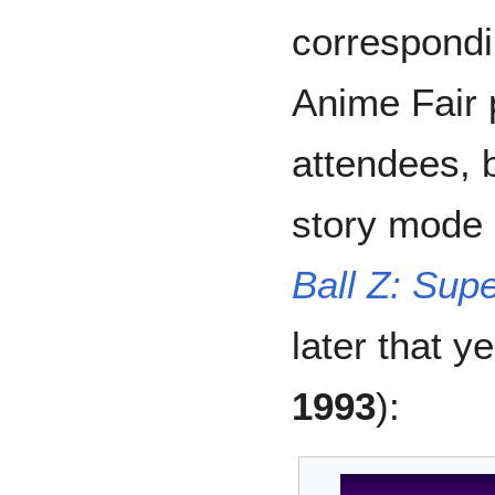
correspond
Anime Fair 
attendees, b
story mode
Ball Z: Sup
later that y
1993
):