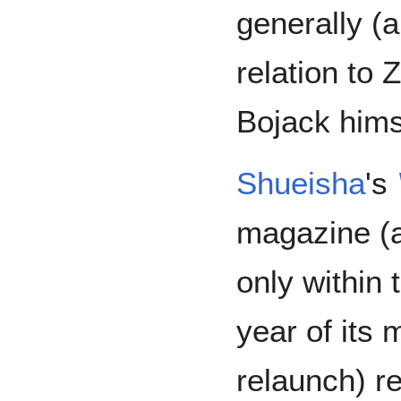
generally (
relation to
Bojack hims
Shueisha
's
magazine (a
only within t
year of its 
relaunch) re