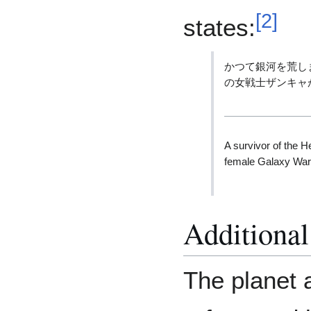
[
2
]
states:
かつて銀河を荒し
の女戦士ザンキャ
A survivor of the H
female Galaxy War
Additional
The planet 