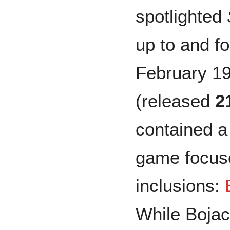
spotlighted
up to and fo
February 19
(released
2
contained a
game focuse
inclusions:
While Bojac