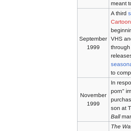
meant t
A third
Cartoon
beginnin
September
VHS and
1999
through 
release
seasona
to comp
In respo
porn" im
November
purcha
1999
son at 
Ball
mang
The Wal