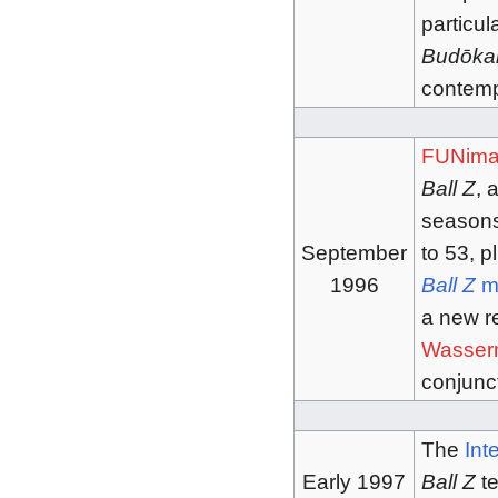
particul
Budōka
contempo
FUNima
Ball Z
, 
seasons
September
to 53, p
1996
Ball Z
m
a new r
Wasser
conjunc
The
Int
Early 1997
Ball Z
te