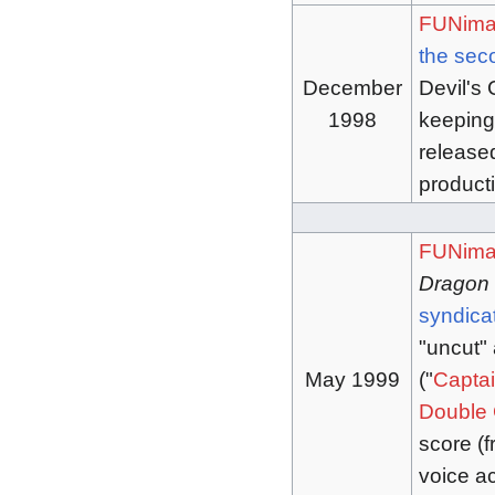
FUNima
the se
December
Devil's 
1998
keeping
released
product
FUNima
Dragon 
syndica
"uncut"
May 1999
("
Captai
Double 
score (
voice ac