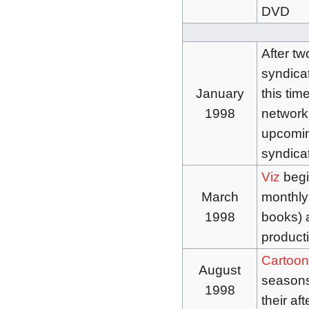
DVD
After t
syndicati
January
this tim
1998
network 
upcomin
syndica
Viz
begi
March
monthly
1998
books) a
product
Cartoon
August
season
1998
their af