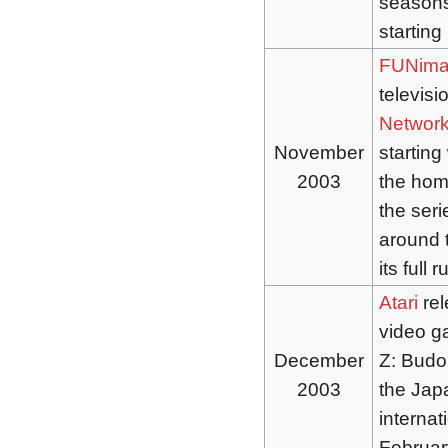
seasons
starting
FUNima
televisi
Networ
November
starting
2003
the home
the seri
around t
its full r
Atari
rel
video 
December
Z: Budok
2003
the Jap
internat
Februar