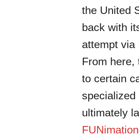
the United S
back with its
attempt via
From here, 
to certain c
specialized
ultimately l
FUNimation