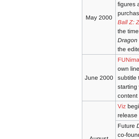
figures 
purchas
May 2000
Ball Z: 
the time
Dragon 
the edi
FUNima
own line
June 2000
subtitle
starting
content
Viz
begi
release 
Future
co-foun
August