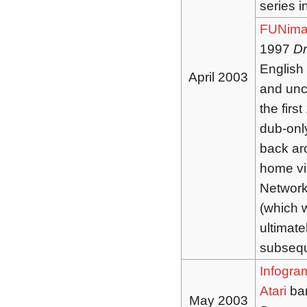
series i
FUNima
1997
Dr
English
April 2003
and uncu
the firs
dub-onl
back ar
home vi
Network
(which w
ultimate
subsequ
Infogra
Atari
ban
May 2003