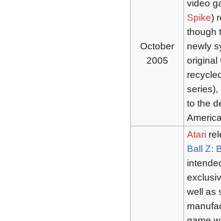
video 
Spike
) 
though t
October
newly s
2005
original
recycle
series),
to the d
Americ
Atari
rel
Ball Z: 
intende
exclusi
well as
manufact
game was