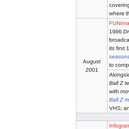
covering
where th
FUNima
1986
Dr
broadca
its firs
seasona
August
to comp
2001
Alongsi
Ball Z
te
with mov
Ball Z
m
VHS; an
Infogra