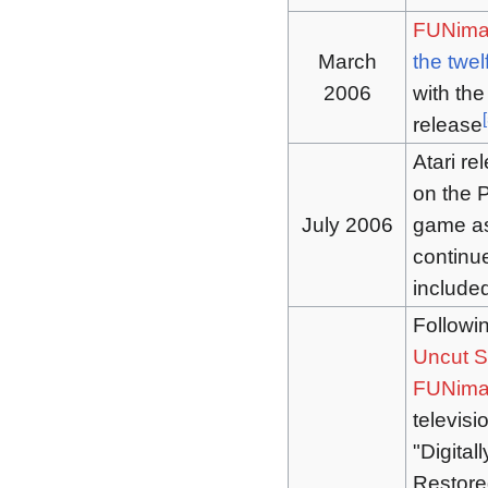
FUNima
March
the twel
2006
with th
[
release
Atari re
on the P
July 2006
game as 
continue
include
Followin
Uncut S
FUNima
televisi
"Digital
Restore