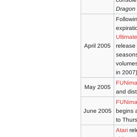
Dragon 
Followi
expirati
Ultimate
April 2005
release 
seasons 
volumes 
in 2007
FUNima
May 2005
and dis
FUNima
June 2005
begins 
to Thur
Atari
rel