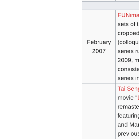
FUNima
sets of 
cropped
February
(colloqu
2007
series r
2009, ma
consiste
series i
Tai Sen
movie "
remaste
featurin
and Mand
previou