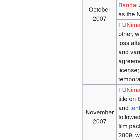
Bandai
a
October
as the 
2007
FUNima
other, w
loss aft
and var
agreemen
license;
tempora
FUNima
title on
and
ten
November
followed
2007
film pa
2009, w