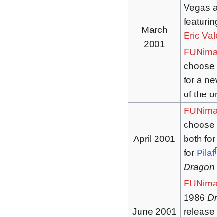
Vegas an
featuri
March
Eric Val
2001
FUNima
choose t
for a new
of the o
FUNima
choose t
April 2001
both for
[
for
Pilaf
Dragon 
FUNima
1986
Dr
June 2001
release