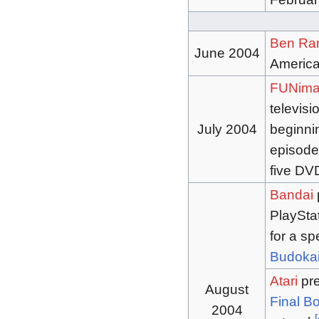
Ben Ra
June 2004
America
FUNima
televisi
July 2004
beginnin
episode
five DV
Bandai
PlaySta
for a sp
Budokai
Atari
pre
August
Final B
2004
[