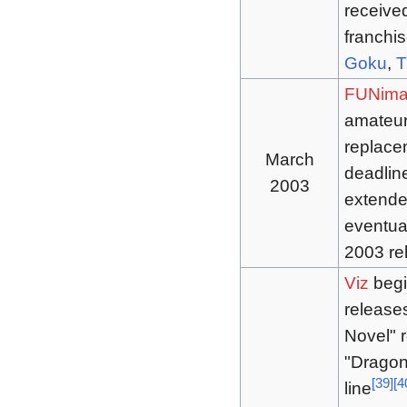
receive
franchis
Goku
,
T
FUNima
amateur
replace
March
deadline
2003
extende
eventua
2003 rel
Viz
begi
release
Novel" r
"Dragon
[
39
]
[
4
line