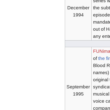
series w
December
the sub
1994
episodes
mandate
out of H
any ent
FUNima
of
the fi
Blood Ru
names) 
original
September
syndicat
1995
musical
voice ca
company