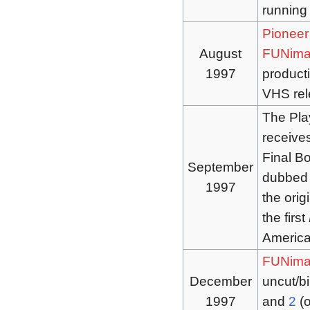
running
Pioneer
August
FUNima
1997
producti
VHS rel
The Pla
receive
Final B
September
dubbed 
1997
the orig
the first
America 
FUNima
December
uncut/bi
1997
and
2
(o