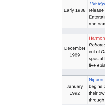
The Mys
Early 1988
release
Entertai
and na
Harmon
Robote
December
cut of
D
1989
special 
five ep
Nippon 
January
begins 
1992
their ow
through