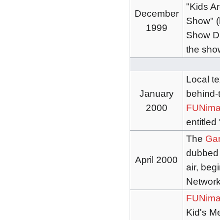
"Kids A
December
Show" (l
1999
Show Dr
the show
Local t
January
behind-t
2000
FUNima
entitled
The
Garl
dubbe
April 2000
air, be
Networ
FUNima
Kid's Me