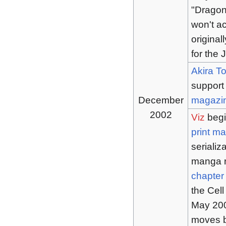
"Dragon
won't ac
origina
for the
Akira T
support
December
magazi
2002
Viz
begi
print m
serializ
manga r
chapter
the Cell
May 2005
moves b