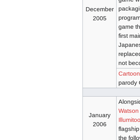
packagin
December
program 
2005
game th
first ma
Japanes
replaced
not bec
Cartoon
parody 
Alongsi
Watson
January
Illumito
2006
flagship
the foll