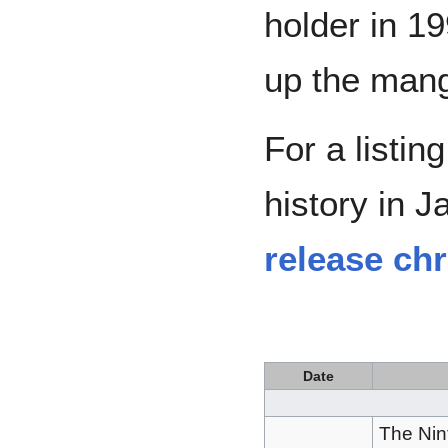
holder in 1
up the mang
For a listin
history in 
release ch
Date
The Ni