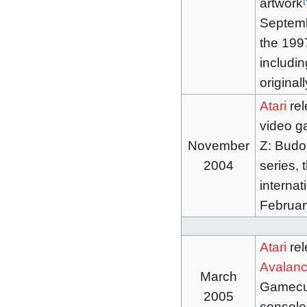
artwork
Septem
the 1997
includi
original
Atari
rel
video 
November
Z: Budok
2004
series,
internat
Februar
Atari
re
Avalanc
March
Gamecub
2005
console