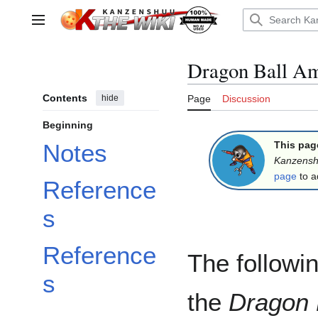
Jump
to
Main menu
content
Dragon Ball Am
Contents
hide
Page
Discussion
Beginning
This pag
Notes
Kanzens
page
to a
Reference
s
Reference
The followin
s
the
Dragon 