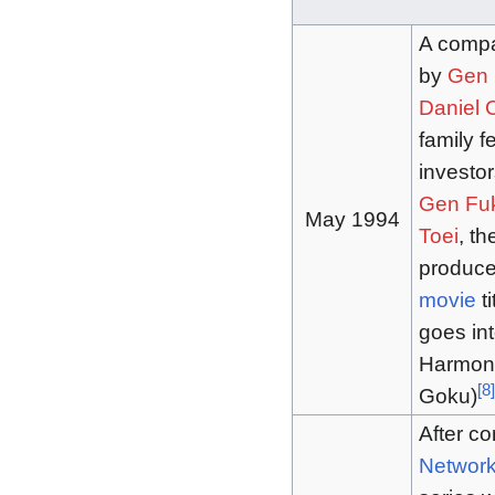
A compa
by
Gen 
Daniel
family f
investor
Gen Fu
May 1994
Toei
, t
produce 
movie
ti
goes int
Harmony
[
8
]
Goku)
After co
Networ