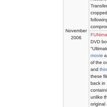
Transfe
cropped
followin
comprom
November
FUNima
2006
DVD box
"Ultimat
movie
a
of the o
and
thir
these f
back in 
contain
unlike t
origina