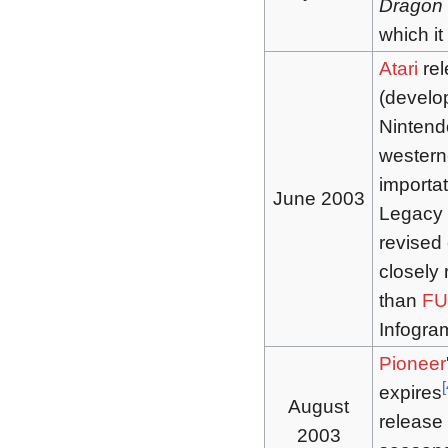
Dragon 
which i
Atari
re
(develo
Nintend
western
importat
June 2003
Legacy 
revised 
closely 
than
FU
Infogra
Pioneer
[
expires
August
release 
2003