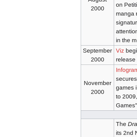
on Peti
2000
manga r
signatu
attentio
in the 
September
Viz
begi
2000
release 
Infogra
secures 
November
games i
2000
to 2009
Games") 
The
Dra
its 2nd 