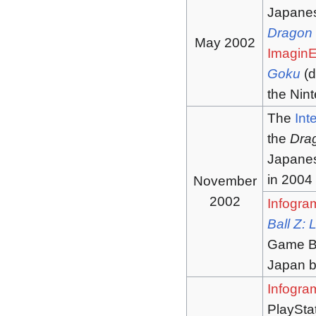
Japanes
Dragon 
May 2002
Imagin
Goku
(d
the Ni
The
Int
the
Dra
Japane
in 2004
November
2002
Infogra
Ball Z:
Game Boy
Japan 
Infogra
PlaySta