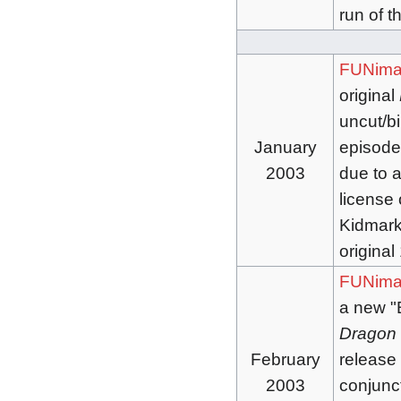
run of t
FUNima
original
uncut/bi
January
episode
2003
due to a
license o
Kidmark 
original
FUNima
a new "
Dragon 
February
release
2003
conjunc